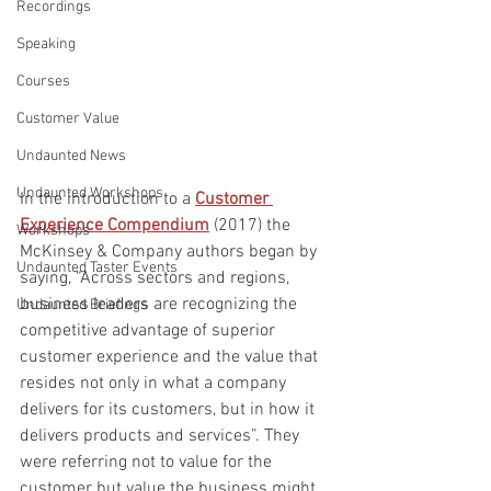
Recordings
Speaking
Courses
Customer Value
Undaunted News
Undaunted Workshops
In the introduction to a 
Customer 
Experience Compendium
 (2017) the 
Workshops
McKinsey & Company authors began by 
Undaunted Taster Events
saying, “Across sectors and regions, 
business leaders are recognizing the 
Undaunted Briefings
competitive advantage of superior 
customer experience and the value that 
resides not only in what a company 
delivers for its customers, but in how it 
delivers products and services”. They 
were referring not to value for the 
customer but value the business might 