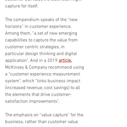
capture for itself.
The compendium speaks of the “new 
horizons” in customer experience. 
Among them, “a set of new emerging 
capabilities to capture the value from 
customer centric strategies, in 
particular design thinking and digital 
application”. And in a 2019 
article
,
McKinsey & Company recommend using 
a “customer experience measurement 
system”, which “links business impact 
(increased revenue, cost savings) to all 
the elements that drive customer-
satisfaction improvements”.
The emphasis on “value capture” for the 
business, rather than customer value 