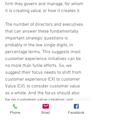
firm they govern and manage, for whom 
it is creating value, or how it creates it.
The number of directors and executives 
that can answer these fundamentally 
important strategic questions is 
probably in the low single digits, in 
percentage terms. This suggests most 
customer experience initiatives can be 
no more than futile efforts. So, we 
suggest their focus needs to shift from 
customer experience (CX) to customer 
Value (CV), to consider customer value 
as a whole. And the focus should also 
be on customer value creation, not 
customer value capture.
Phone
Email
Facebook
To achieve the shift directors and 
executives must reframe their thinking, 