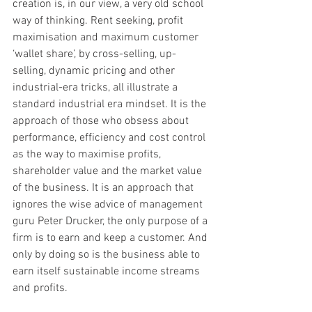
creation is, in our view, a very old school 
way of thinking. Rent seeking, profit 
maximisation and maximum customer 
‘wallet share’, by cross-selling, up-
selling, dynamic pricing and other 
industrial-era tricks, all illustrate a 
standard industrial era mindset. It is the 
approach of those who obsess about 
performance, efficiency and cost control 
as the way to maximise profits, 
shareholder value and the market value 
of the business. It is an approach that 
ignores the wise advice of management 
guru Peter Drucker, the only purpose of a 
firm is to earn and keep a customer. And 
only by doing so is the business able to 
earn itself sustainable income streams 
and profits.