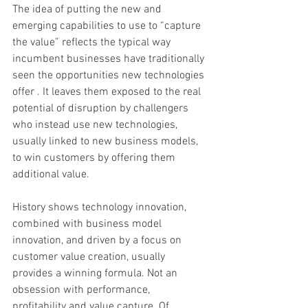
The idea of putting the new and 
emerging capabilities to use to “capture 
the value” reflects the typical way 
incumbent businesses have traditionally 
seen the opportunities new technologies 
offer . It leaves them exposed to the real 
potential of disruption by challengers 
who instead use new technologies, 
usually linked to new business models, 
to win customers by offering them 
additional value. 
History shows technology innovation, 
combined with business model 
innovation, and driven by a focus on 
customer value creation, usually 
provides a winning formula. Not an 
obsession with performance, 
profitability and value capture. Of 