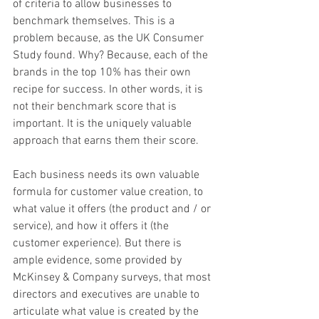
of criteria to allow businesses to 
benchmark themselves. This is a 
problem because, as the UK Consumer 
Study found. Why? Because, each of the 
brands in the top 10% has their own 
recipe for success. In other words, it is 
not their benchmark score that is 
important. It is the uniquely valuable 
approach that earns them their score.
Each business needs its own valuable 
formula for customer value creation, to 
what value it offers (the product and / or 
service), and how it offers it (the 
customer experience). But there is 
ample evidence, some provided by 
McKinsey & Company surveys, that most 
directors and executives are unable to 
articulate what value is created by the 