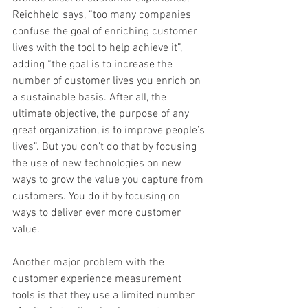
Reichheld says, “too many companies 
confuse the goal of enriching customer 
lives with the tool to help achieve it”, 
adding “the goal is to increase the 
number of customer lives you enrich on 
a sustainable basis. After all, the 
ultimate objective, the purpose of any 
great organization, is to improve people’s 
lives”. But you don’t do that by focusing 
the use of new technologies on new 
ways to grow the value you capture from 
customers. You do it by focusing on 
ways to deliver ever more customer 
value.  
Another major problem with the 
customer experience measurement 
tools is that they use a limited number 