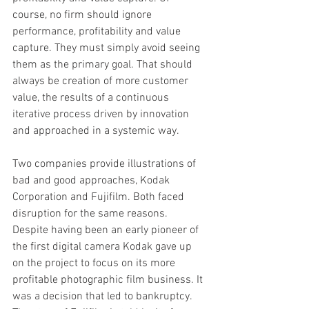
course, no firm should ignore 
performance, profitability and value 
capture. They must simply avoid seeing 
them as the primary goal. That should 
always be creation of more customer 
value, the results of a continuous 
iterative process driven by innovation 
and approached in a systemic way.
Two companies provide illustrations of 
bad and good approaches, Kodak 
Corporation and Fujifilm. Both faced 
disruption for the same reasons. 
Despite having been an early pioneer of 
the first digital camera Kodak gave up 
on the project to focus on its more 
profitable photographic film business. It 
was a decision that led to bankruptcy. 