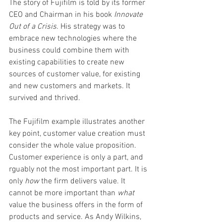
The story of Fujifilm is told by its former 
CEO and Chairman in his book 
Innovate 
Out of a Crisis
. His strategy was to 
embrace new technologies where the 
business could combine them with 
existing capabilities to create new 
sources of customer value, for existing 
and new customers and markets. It 
survived and thrived.  
The Fujifilm example illustrates another 
key point, customer value creation must 
consider the whole value proposition. 
Customer experience is only a part, and 
rguably not the most important part. It is 
only 
how 
the firm delivers value. It 
cannot be more important than 
what
value the business offers in the form of 
products and service. As Andy Wilkins, 