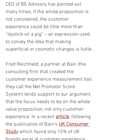
CEO of BE Advisory has pointed out 
many times, if the whole proposition is 
not considered, the customer 
experience could be little more than 
“lipstick on a pig” – an expression used 
to convey the idea that making 
superficial or cosmetic changes is futile.
Fred Reichheld, a partner at Bain (the 
consulting firm that created the 
customer experience measurement tool 
they call the Net Promotor Score 
System) lends support to our argument, 
that the focus needs to be on the whole 
value proposition, not only customer 
experience. In a recent 
article
, following 
the publication of Bain’s 
UK Consumer 
Study
 which found only 10% of UK 
brands excel at customer experience, 