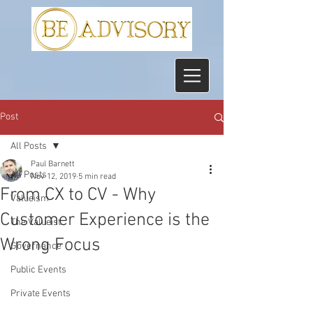
Post
All Posts
Paul Barnett
All Posts
Nov 12, 2019
5 min read
From CX to CV - Why
Valueism
Customer Experience is the
The Valueist
Wrong Focus
Governance
Public Events
Private Events