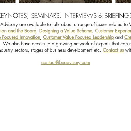
KEYNOTES, SEMINARS, INTERVIEWS & BRIEFING
Advisory are available to talk about a range of issues related to 
tion and the Board
,
Designing a Value Scheme
,
Customer Experie
 Focused Innovation
,
Customer Value Focused Leadership
and
Cre
. We also have access to a growing network of experts that can r
 industry sectors, stages of business development etc.
Contact us
wit
contact@beadvisory.com