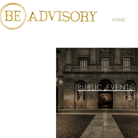
HOME
PUBLIC EVENTS