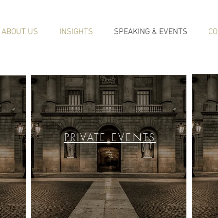
ABOUT US
INSIGHTS
SPEAKING & EVENTS
CO
PRIVATE EVENTS