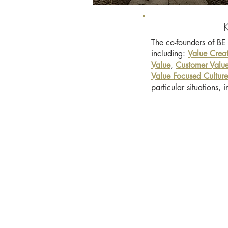
The co-founders of BE 
including:
Value Crea
Value
,
Customer Value
Value Focused Culture
particular situations,