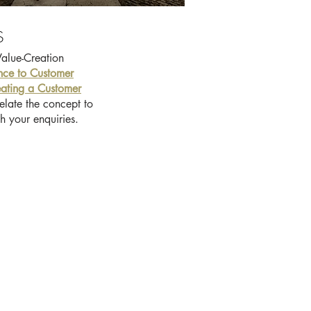
S
Value-Creation
nce to Customer
ating a Customer
elate the concept to
h your enquiries.