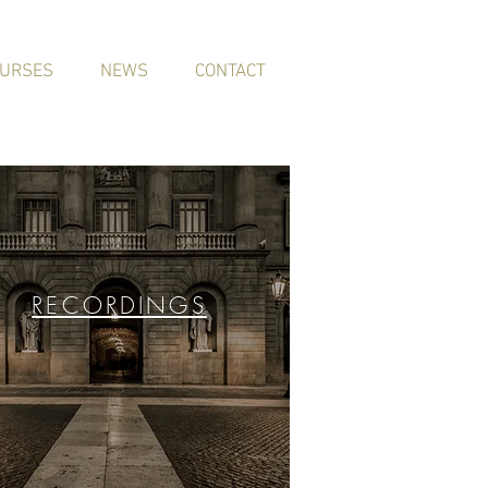
URSES
NEWS
CONTACT
RECORDINGS