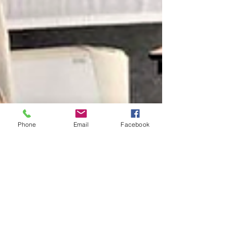
Phone
Email
Facebook