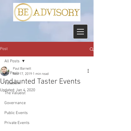
Post
All Posts
Paul Barnett
All Posts
Nov 17, 2019
1 min read
Undaunted Taster Events
Valueism
Updated:
Jan 4, 2020
The Valueist
Governance
Public Events
Private Events