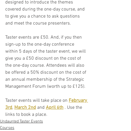
designed to introduce the themes 
covered during the one-day course, and 
to give you a chance to ask questions 
and meet the course presenters. 
Taster events are £50. And, if you then 
sign-up to the one-day conference 
within 5 days of the taster event, we will 
give you a £50 discount on the cost of 
the one-day course. Attendees will also 
be offered a 50% discount on the cost of 
an annual membership of the Strategic 
Management Forum (worth up to £125).
Taster events will take place on 
February 
3rd
, 
March 2nd
 and 
April 6th
 . Use the 
links to book a place.
Undaunted Taster Events
Courses