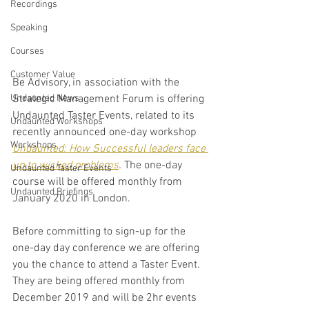
Recordings
Speaking
Courses
Customer Value
Be Advisory, in association with the 
Strategic Management Forum is offering 
Undaunted News
Undaunted Taster Events, related to its 
Undaunted Workshops
recently announced one-day workshop 
Workshops
Undaunted: How Successful leaders face 
up to wicked problems
. 
The one-day 
Undaunted Taster Events
course will be offered monthly from 
Undaunted Briefings
January 2020 in London.
Before committing to sign-up for the 
one-day day conference we are offering 
you the chance to attend a Taster Event. 
They are being offered monthly from 
December 2019 and will be 2hr events 