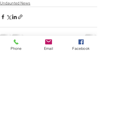
Undaunted News
Phone
Email
Facebook
See All
Recent Posts